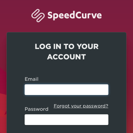
LOG IN TO YOUR
ACCOUNT
Email
Forgot your password?
Password