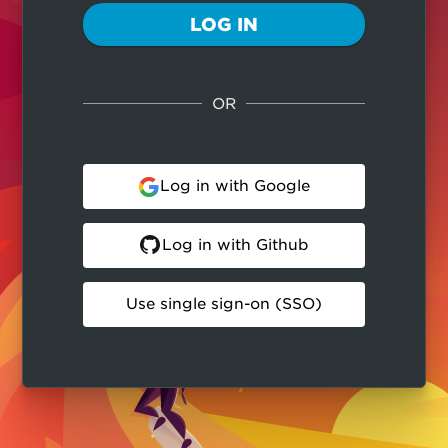
LOG IN
OR
Log in with Google
Log in with Github
Use single sign-on (SSO)